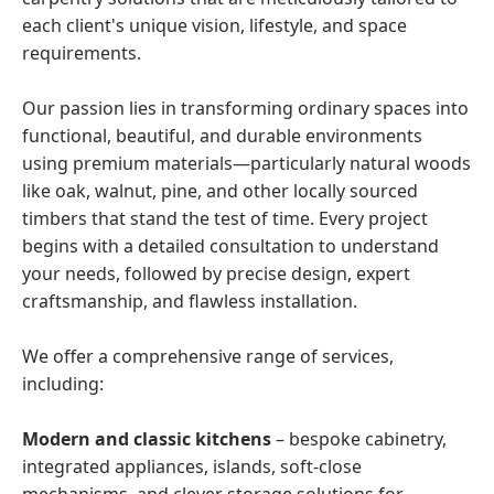
each client's unique vision, lifestyle, and space
requirements.
Our passion lies in transforming ordinary spaces into
functional, beautiful, and durable environments
using premium materials—particularly natural woods
like oak, walnut, pine, and other locally sourced
timbers that stand the test of time. Every project
begins with a detailed consultation to understand
your needs, followed by precise design, expert
craftsmanship, and flawless installation.
We offer a comprehensive range of services,
including:
Modern and classic kitchens
– bespoke cabinetry,
integrated appliances, islands, soft-close