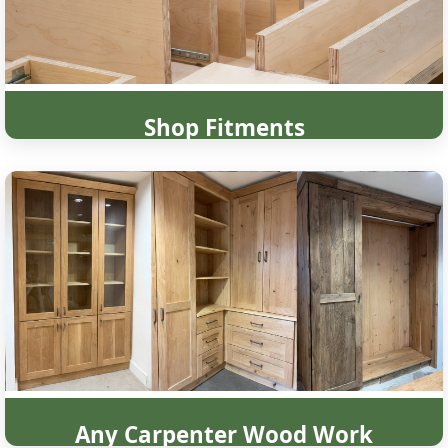
Shop Fitments
Any Carpenter Wood Work