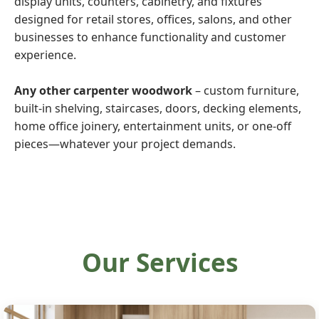
display units, counters, cabinetry, and fixtures
designed for retail stores, offices, salons, and other
businesses to enhance functionality and customer
experience.
Any other carpenter woodwork
– custom furniture,
built-in shelving, staircases, doors, decking elements,
home office joinery, entertainment units, or one-off
pieces—whatever your project demands.
Our Services