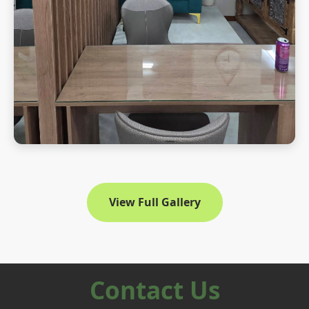
View Full Gallery
Contact Us