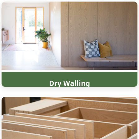
Dry Walling