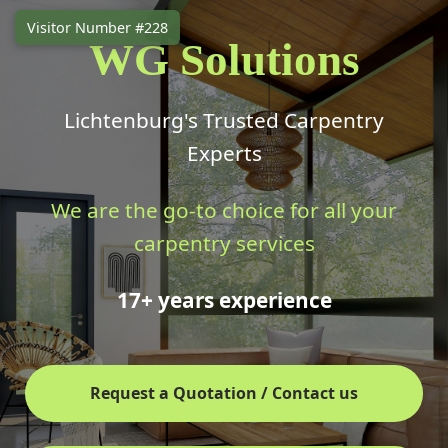
Visitor Number #228
WG Solutions
Lichtenburg's Trusted Carpentry
Experts
We are the go-to choice for all your
carpentry services
17+ years experience
Request a Quotation / Contact us