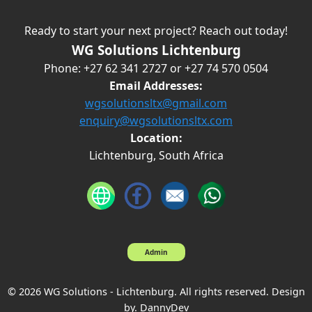
Ready to start your next project? Reach out today!
WG Solutions Lichtenburg
Phone: +27 62 341 2727 or +27 74 570 0504
Email Addresses:
wgsolutionsltx@gmail.com
enquiry@wgsolutionsltx.com
Location:
Lichtenburg, South Africa
Admin
© 2026 WG Solutions - Lichtenburg. All rights reserved. Design
by. DannyDev