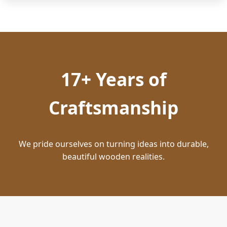
17+ Years of
Craftsmanship
We pride ourselves on turning ideas into durable,
beautiful wooden realities.