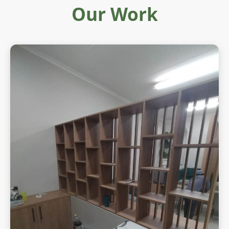
Our Work