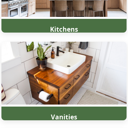
Kitchens
Vanities