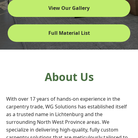
View Our Gallery
Full Material List
About Us
With over 17 years of hands-on experience in the
carpentry trade, WG Solutions has established itself
as a trusted name in Lichtenburg and the
surrounding North West Province areas. We
specialize in delivering high-quality, fully custom
carpentry solutions that are meticulously tailored to