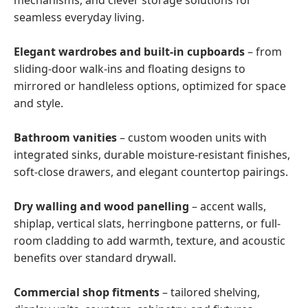
mechanisms, and clever storage solutions for
seamless everyday living.
Elegant wardrobes and built-in cupboards
– from
sliding-door walk-ins and floating designs to
mirrored or handleless options, optimized for space
and style.
Bathroom vanities
– custom wooden units with
integrated sinks, durable moisture-resistant finishes,
soft-close drawers, and elegant countertop pairings.
Dry walling and wood panelling
– accent walls,
shiplap, vertical slats, herringbone patterns, or full-
room cladding to add warmth, texture, and acoustic
benefits over standard drywall.
Commercial shop fitments
– tailored shelving,