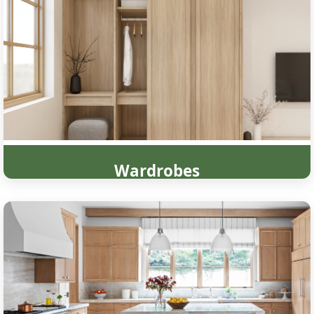
Wardrobes